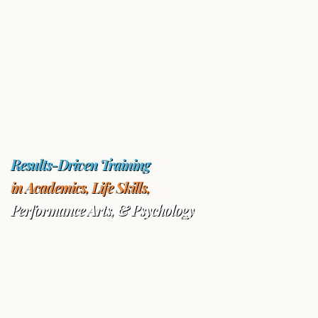
Results-Driven Training
in Academics, Life Skills,
Performance Arts, & Psychology