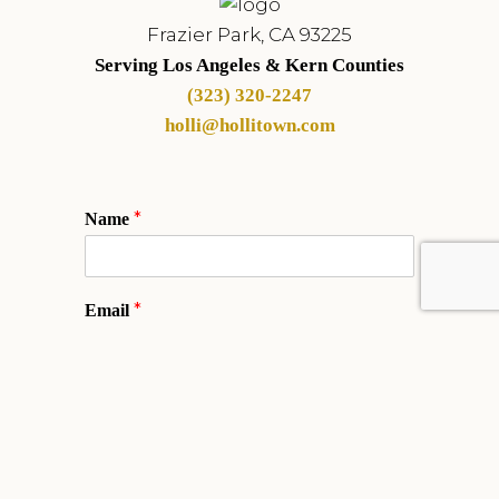
Frazier Park, CA 93225
Serving Los Angeles & Kern Counties
(323) 320-2247
holli@hollitown.com
*
Name
*
Email
Phone
*
Comment or Message