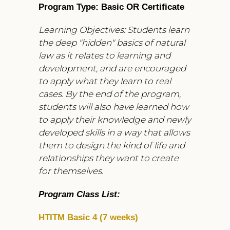
Program Type: Basic OR Certificate
Learning Objectives: Students learn
the deep "hidden" basics of natural
law as it relates to learning and
development, and are encouraged
to apply what they learn to real
cases. By the end of the program,
students will also have learned how
to apply their knowledge and newly
developed skills in a way that allows
them to design the kind of life and
relationships they want to create
for themselves.
Program Class List:
HTITM Basic 4 (7 weeks)