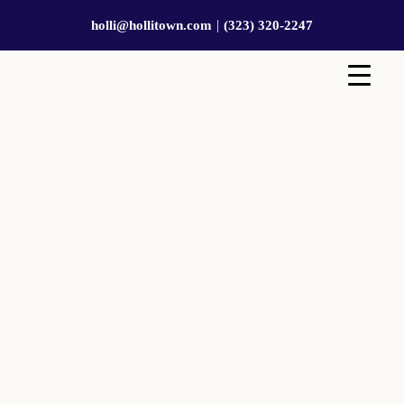
|
holli@hollitown.com
(323) 320-2247