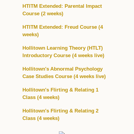
HTITM Extended: Parental Impact
Course (2 weeks)
HTITM Extended: Freud Course (4
weeks)
Hollitown Learning Theory (HTLT)
Introductory Course (4 weeks live)
Hollitown's Abnormal Psychology
Case Studies Course (4 weeks live)
Hollitown's Flirting & Relating 1
Class (4 weeks)
Hollitown's Flirting & Relating 2
Class (4 weeks)