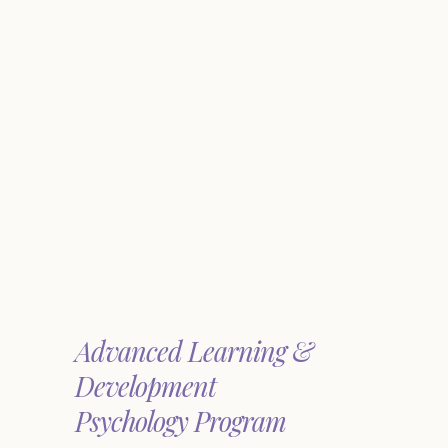
Advanced Learning &
Development
Psychology Program