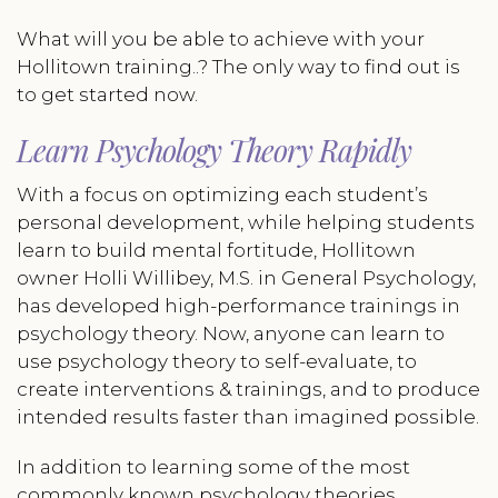
What will you be able to achieve with your
Hollitown training..? The only way to find out is
to get started now.
Learn Psychology Theory Rapidly
With a focus on optimizing each student’s
personal development, while helping students
learn to build mental fortitude, Hollitown
owner Holli Willibey, M.S. in General Psychology,
has developed high-performance trainings in
psychology theory. Now, anyone can learn to
use psychology theory to self-evaluate, to
create interventions & trainings, and to produce
intended results faster than imagined possible.
In addition to learning some of the most
commonly known psychology theories,