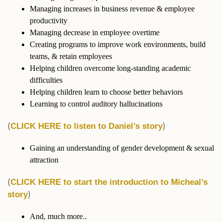
Managing increases in business revenue & employee
productivity
Managing decrease in employee overtime
Creating programs to improve work environments, build
teams, & retain employees
Helping children overcome long-standing academic
difficulties
Helping children learn to choose better behaviors
Learning to control auditory hallucinations
(
)
CLICK HERE to listen to Daniel’s story
Gaining an understanding of gender development & sexual
attraction
(
CLICK HERE to start the introduction to Micheal’s
)
story
And, much more..