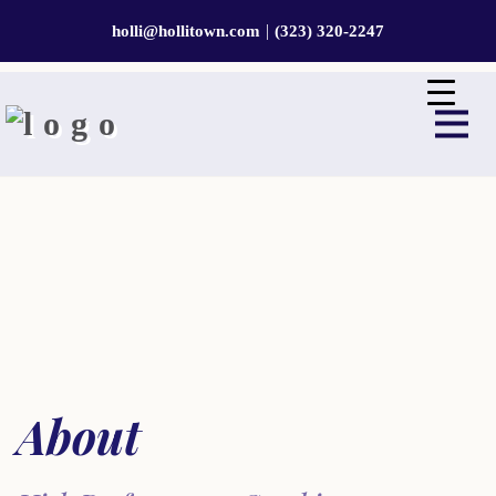
|
holli@hollitown.com
(323) 320-2247
About