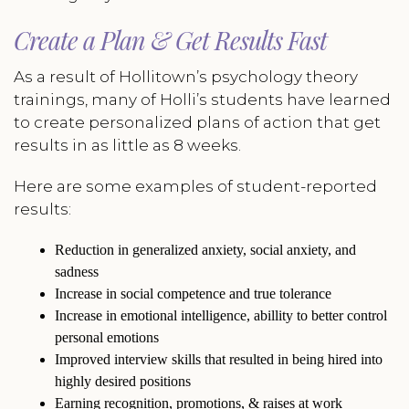
Create a Plan & Get Results Fast
As a result of Hollitown’s psychology theory
trainings, many of Holli’s students have learned
to create personalized plans of action that get
results in as little as 8 weeks.
Here are some examples of student-reported
results:
Reduction in generalized anxiety, social anxiety, and
sadness
Increase in social competence and true tolerance
Increase in emotional intelligence, abillity to better control
personal emotions
Improved interview skills that resulted in being hired into
highly desired positions
Earning recognition, promotions, & raises at work