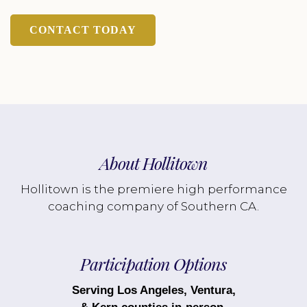
CONTACT TODAY
About Hollitown
Hollitown is the premiere high performance
coaching company of Southern CA.
Participation Options
Serving Los Angeles, Ventura,