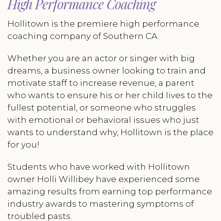
High Performance Coaching
Hollitown is the premiere high performance
coaching company of Southern CA.
Whether you are an actor or singer with big
dreams, a business owner looking to train and
motivate staff to increase revenue, a parent
who wants to ensure his or her child lives to the
fullest potential, or someone who struggles
with emotional or behavioral issues who just
wants to understand why, Hollitown is the place
for you!
Students who have worked with Hollitown
owner Holli Willibey have experienced some
amazing results from earning top performance
industry awards to mastering symptoms of
troubled pasts.