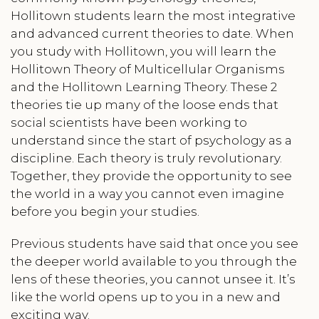
Hollitown students learn the most integrative
and advanced current theories to date. When
you study with Hollitown, you will learn the
Hollitown Theory of Multicellular Organisms
and the Hollitown Learning Theory. These 2
theories tie up many of the loose ends that
social scientists have been working to
understand since the start of psychology as a
discipline. Each theory is truly revolutionary.
Together, they provide the opportunity to see
the world in a way you cannot even imagine
before you begin your studies.
Previous students have said that once you see
the deeper world available to you through the
lens of these theories, you cannot unsee it. It’s
like the world opens up to you in a new and
exciting way.